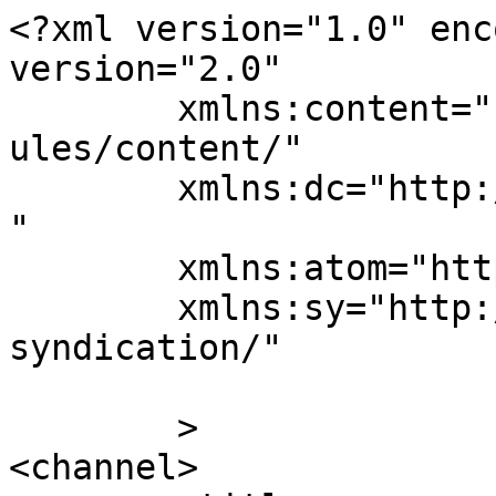
<?xml version="1.0" enc
version="2.0"

	xmlns:content="http://purl.org/rss/1.0/mod
ules/content/"

	xmlns:dc="http://purl.org/dc/elements/1.1/
"

	xmlns:atom="http://www.w3.org/2005/Atom"

	xmlns:sy="http://purl.org/rss/1.0/modules/
syndication/"

	>

<channel>
