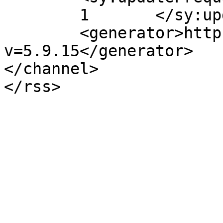
	1	</sy:updateFrequency>

	<generator>https://wordpress.org/?
v=5.9.15</generator>

</channel>
