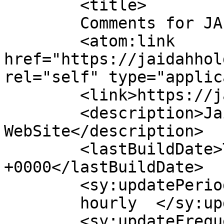
	<title>

	Comments for JAIDAH HOLDINGS	</title>

	<atom:link 
href="https://jaidahhol
rel="self" type="applic
	<link>https://jaidahholdings.com</link>

	<description>Jaidah Holdings 
WebSite</description>

	<lastBuildDate>Thu, 07 May 2026 20:21:56 
+0000</lastBuildDate>

	<sy:updatePeriod>

	hourly	</sy:updatePeriod>

	<sy:updateFrequency>
