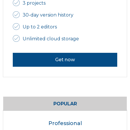
3 projects
30-day version history
Up to 2 editors
Unlimited cloud storage
Get now
POPULAR
Professional