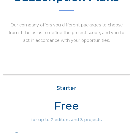
Our company offers you different packages to choose
from. It helps us to define the project scope, and you to
act in accordance with your opportunities.
Starter
Free
for up to 2 editors and 3 projects