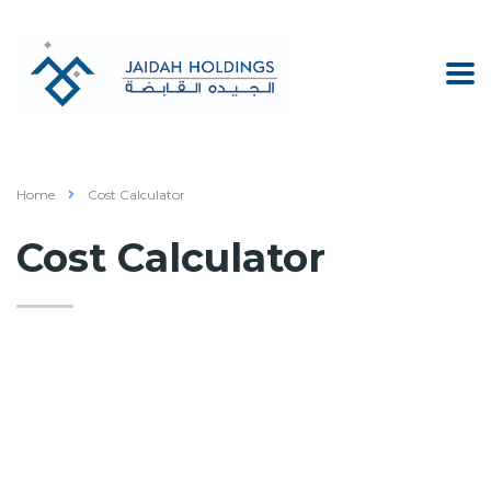
Home
Cost Calculator
Cost Calculator