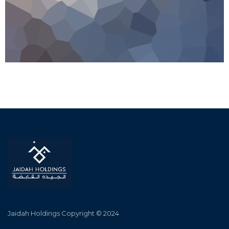
Jaidah Holdings Copyright © 2024