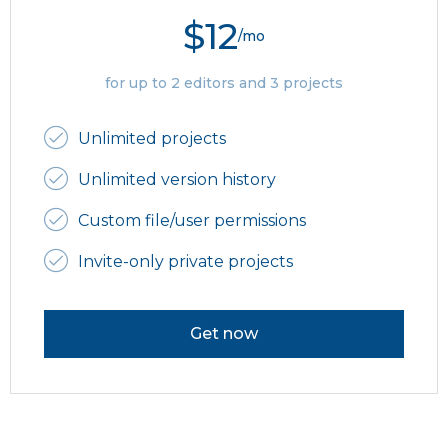
$12
/mo
for up to 2 editors and 3 projects
Unlimited projects
Unlimited version history
Custom file/user permissions
Invite-only private projects
Get now