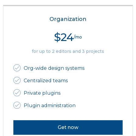
Organization
$24
/mo
for up to 2 editors and 3 projects
Org-wide design systems
Centralized teams
Private plugins
Plugin administration
Get now