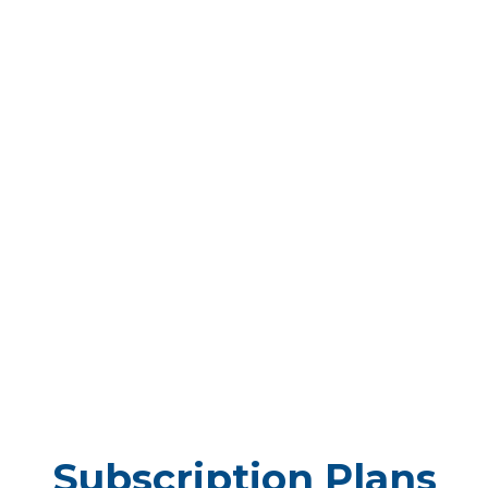
Subscription Plans