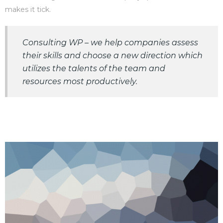
makes it tick.
Consulting WP – we help companies assess
their skills and choose a new direction which
utilizes the talents of the team and
resources most productively.