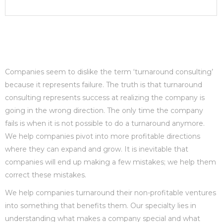
Companies seem to dislike the term ‘turnaround consulting’
because it represents failure. The truth is that turnaround
consulting represents success at realizing the company is
going in the wrong direction. The only time the company
fails is when it is not possible to do a turnaround anymore.
We help companies pivot into more profitable directions
where they can expand and grow. It is inevitable that
companies will end up making a few mistakes; we help them
correct these mistakes.
We help companies turnaround their non-profitable ventures
into something that benefits them. Our specialty lies in
understanding what makes a company special and what