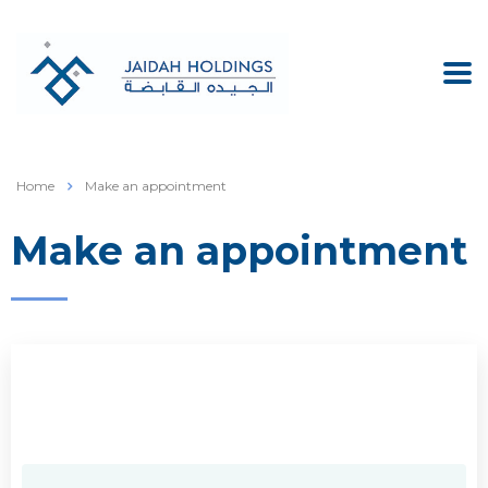
Home
Make an appointment
Make an appointment