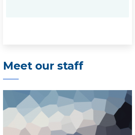
Meet our staff