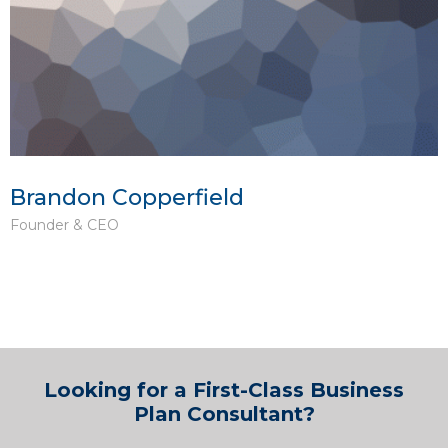
Brandon Copperfield
Founder & CEO
Looking for a First-Class Business
Plan Consultant?