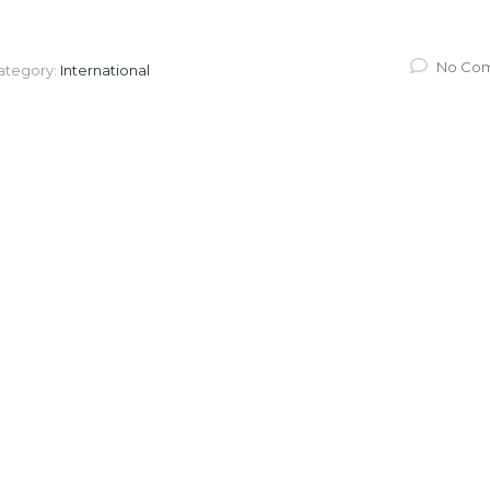
No Co
ategory:
International