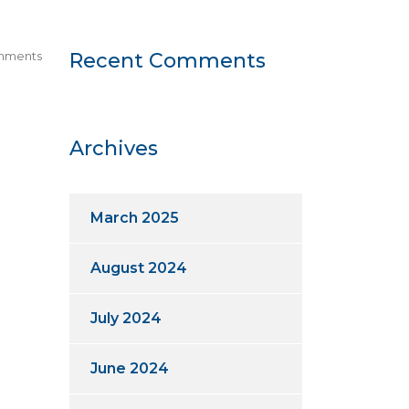
mments
Recent Comments
Archives
March 2025
August 2024
July 2024
June 2024