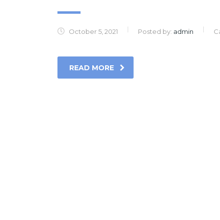
October 5, 2021
Posted by:
admin
C
READ MORE