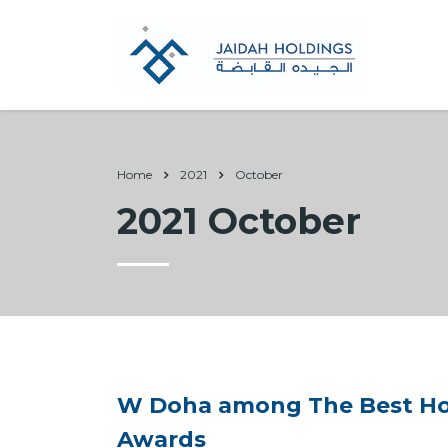
Home
2021
October
2021 October
W Doha among The Best Hote
Awards