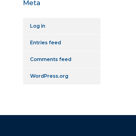
Meta
Log in
Entries feed
Comments feed
WordPress.org