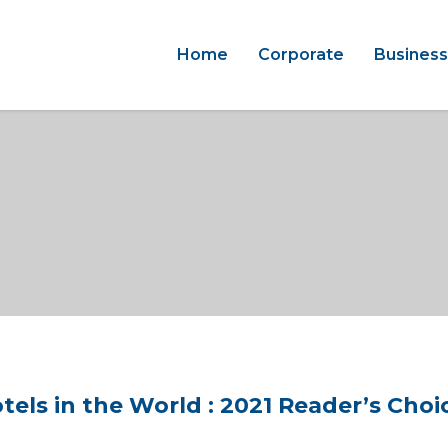
Home
Corporate
Business
ls in the World : 2021 Reader’s Choi