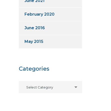
June 2021
February 2020
June 2016
May 2015
Categories
Select Category