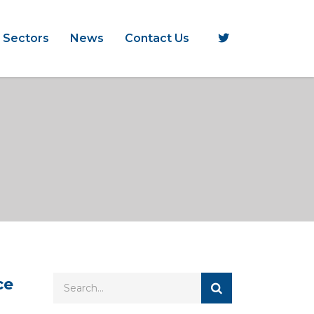
 Sectors
News
Contact Us
ce