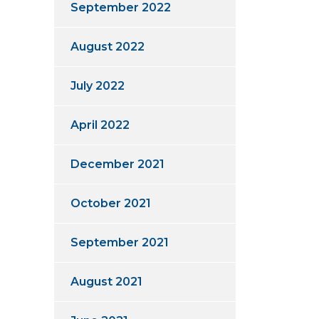
September 2022
August 2022
July 2022
April 2022
December 2021
October 2021
September 2021
August 2021